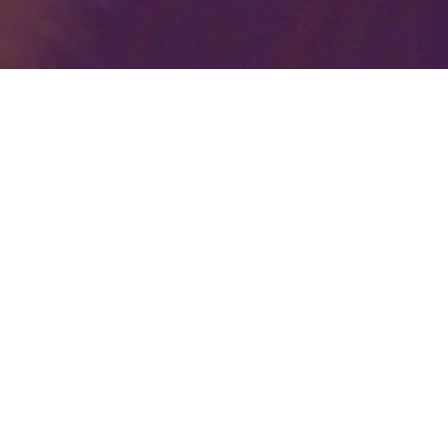
Your identity shouldn't
be defined by labels.
Bindr is designed to be label free, you don't
need to define yourself as bisexual, lesbian,
gay or straight. You should be able to select
the type of person you're interested in
seeing, we leave all options on by default
and you choose. We're making a new dating