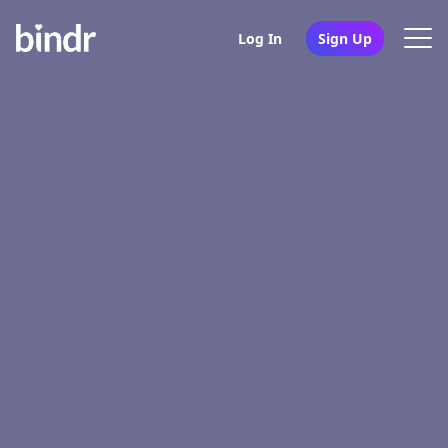
Log In
Sign Up