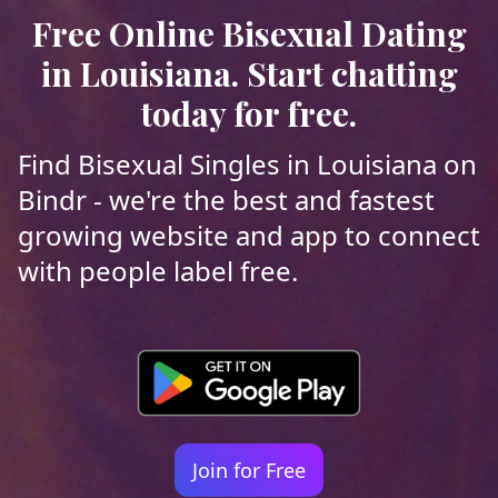
Free Online Bisexual Dating
in Louisiana. Start chatting
today for free.
Find Bisexual Singles in Louisiana on
Bindr - we're the best and fastest
growing website and app to connect
with people label free.
Join for Free