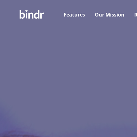
Features
Our Mission
R