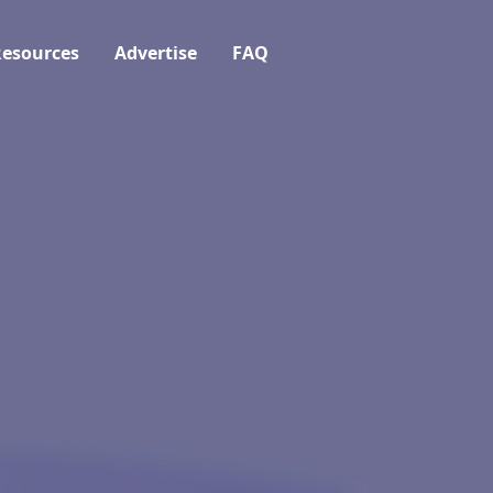
esources
Advertise
FAQ