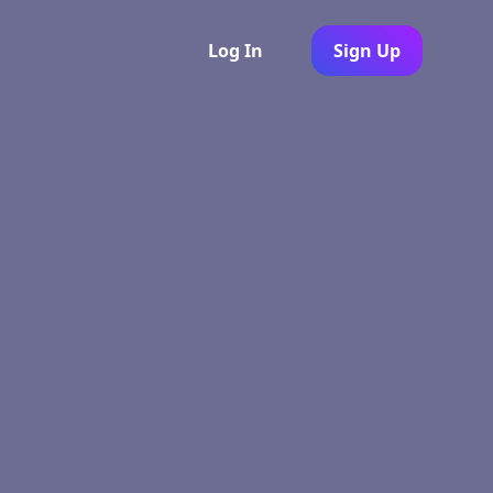
Log In
Sign Up