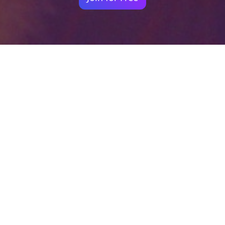
Your identity shouldn't
be defined by labels.
Bindr is designed to be label free, you don't
need to define yourself as bisexual, lesbian,
gay or straight. You should be able to select
the type of person you're interested in
seeing, we leave all options on by default
and you choose. We're making a new dating