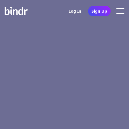
Log In
Sign Up