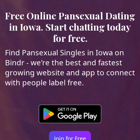
Free Online Pansexual Dating
in Iowa. Start chatting today
for free.
Find Pansexual Singles in Iowa on
Bindr - we're the best and fastest
growing website and app to connect
with people label free.
Join for Free