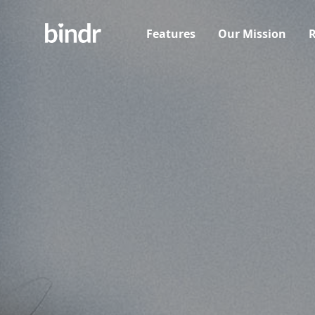
Features
Our Mission
R