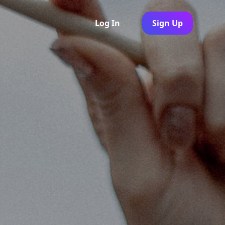
Log In
Sign Up