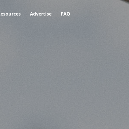
esources
Advertise
FAQ