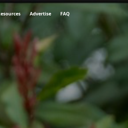
esources
Advertise
FAQ