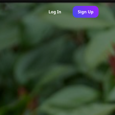
Log In
Sign Up