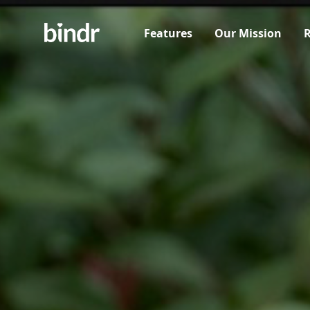
Features
Our Mission
R