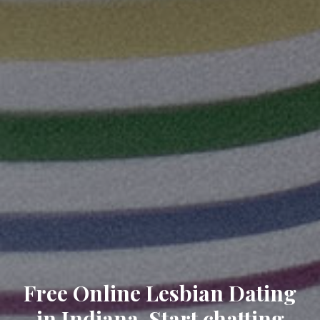
Free Online Lesbian Dating
in Indiana. Start chatting