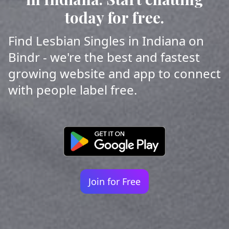
today for free.
Find Lesbian Singles in Indiana on
Bindr - we're the best and fastest
growing website and app to connect
with people label free.
Join for Free