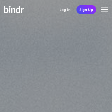
Log In
Sign Up