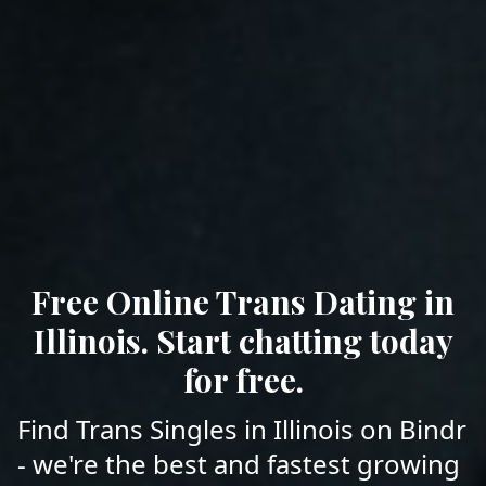
Free Online Trans Dating in
Illinois. Start chatting today
for free.
Find Trans Singles in Illinois on Bindr
- we're the best and fastest growing