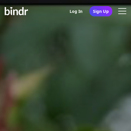
Log In
Sign Up