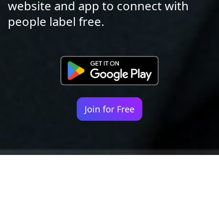
website and app to connect with
people label free.
Join for Free
Your identity shouldn't