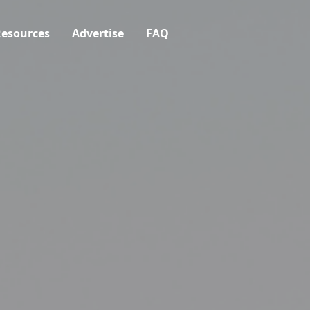
esources
Advertise
FAQ