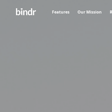
Features
Our Mission
R