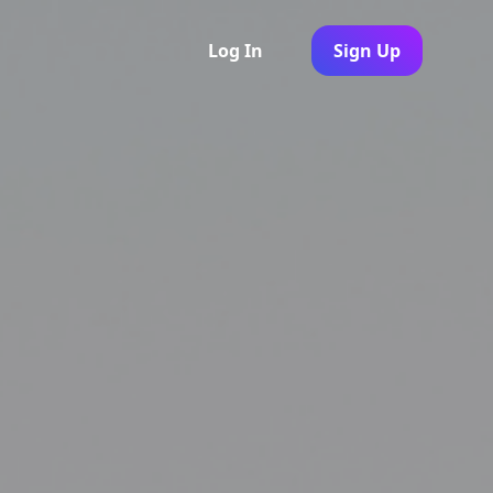
Log In
Sign Up