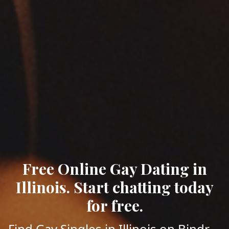
Free Online Gay Dating in
Illinois. Start chatting today
for free.
Find Gay Singles in Illinois on Bindr -