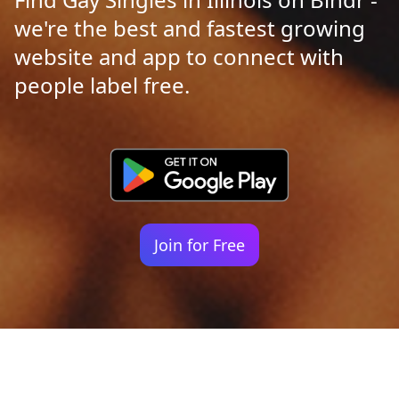
we're the best and fastest growing
website and app to connect with
people label free.
Join for Free