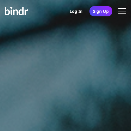
Log In
Sign Up