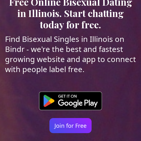
Free Online Bisexual Dating
in Illinois. Start chatting
today for free.
Find Bisexual Singles in Illinois on
Bindr - we're the best and fastest
growing website and app to connect
with people label free.
Join for Free