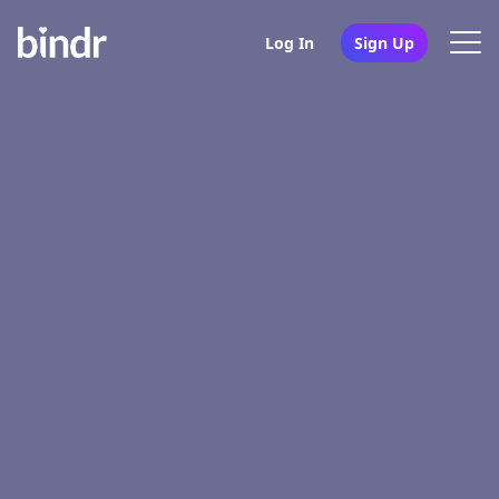
Log In
Sign Up