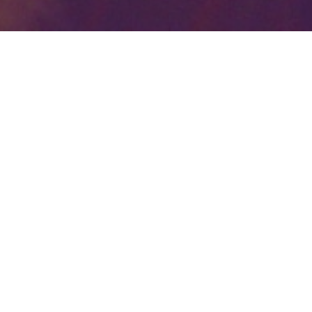
Your identity shouldn't
be defined by labels.
Bindr is designed to be label free, you don't
need to define yourself as bisexual, lesbian,
gay or straight. You should be able to select
the type of person you're interested in
seeing, we leave all options on by default
and you choose. We're making a new dating
app and community that's never been done