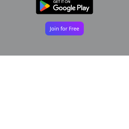
Join for Free
Your identity shouldn't
be defined by labels.
Bindr is designed to be label free, you don't
need to define yourself as bisexual, lesbian,