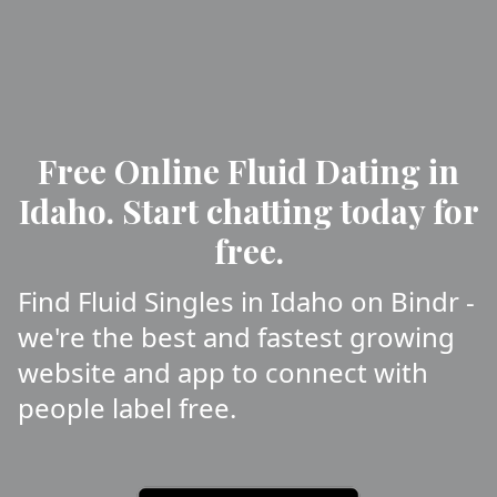
Free Online Fluid Dating in
Idaho. Start chatting today for
free.
Find Fluid Singles in Idaho on Bindr -
we're the best and fastest growing
website and app to connect with
people label free.