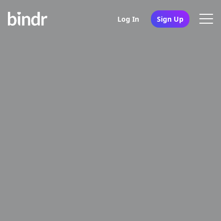
Log In
Sign Up