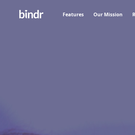
Features
Our Mission
R