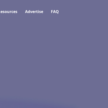
esources
Advertise
FAQ