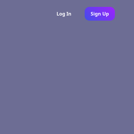
Log In
Sign Up