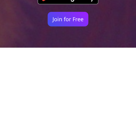
Join for Free
Your identity shouldn't
be defined by labels.
Bindr is designed to be label free, you don't
need to define yourself as bisexual, lesbian,
gay or straight. You should be able to select