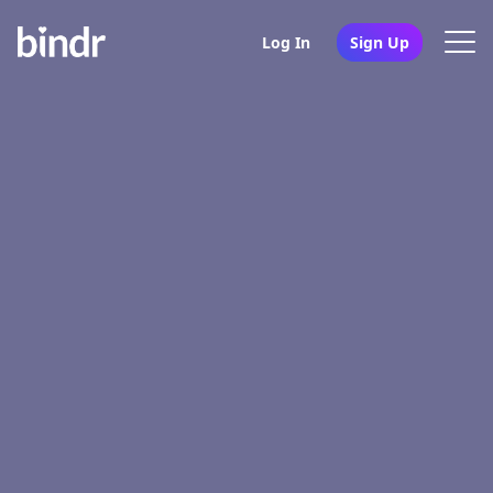
Log In
Sign Up