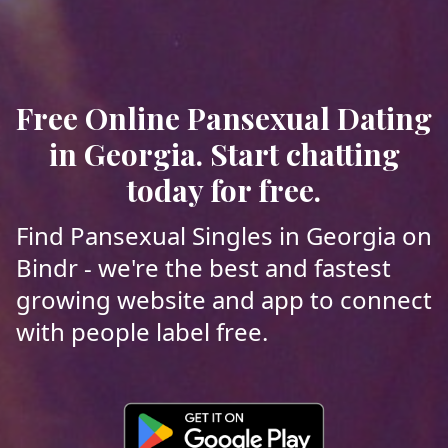
Free Online Pansexual Dating
in Georgia. Start chatting
today for free.
Find Pansexual Singles in Georgia on
Bindr - we're the best and fastest
growing website and app to connect
with people label free.