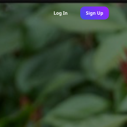
Log In
Sign Up