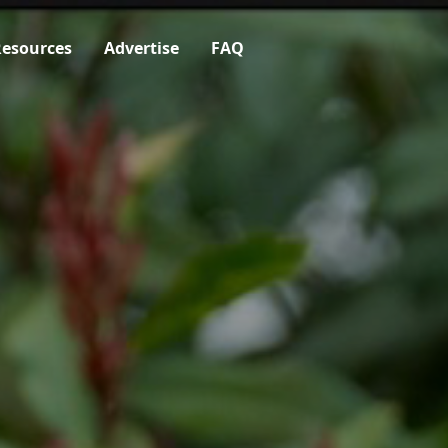
esources
Advertise
FAQ