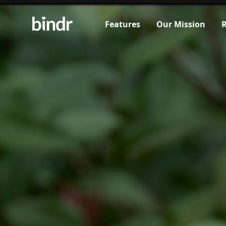
Features
Our Mission
R