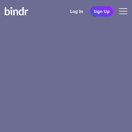
Log In
Sign Up