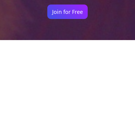
Join for Free
Your identity shouldn't
be defined by labels.
Bindr is designed to be label free, you don't
need to define yourself as bisexual, lesbian,
gay or straight. You should be able to select
the type of person you're interested in