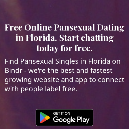
Free Online Pansexual Dating
in Florida. Start chatting
today for free.
Find Pansexual Singles in Florida on
Bindr - we're the best and fastest
growing website and app to connect
with people label free.