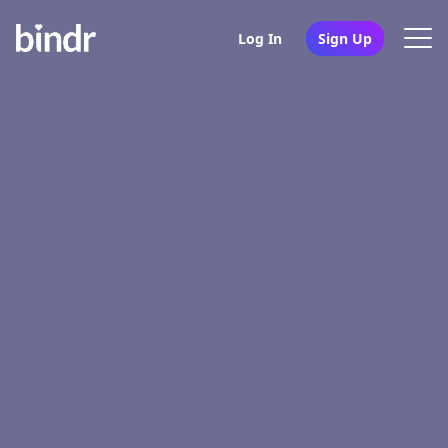
Log In
Sign Up