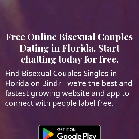
Free Online Bisexual Couples
Dating in Florida. Start
chatting today for free.
Find Bisexual Couples Singles in
Florida on Bindr - we're the best and
fastest growing website and app to
connect with people label free.