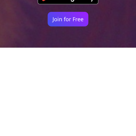
Join for Free
Your identity shouldn't
be defined by labels.
Bindr is designed to be label free, you don't
need to define yourself as bisexual, lesbian,
gay or straight. You should be able to select