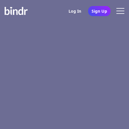
Log In
Sign Up