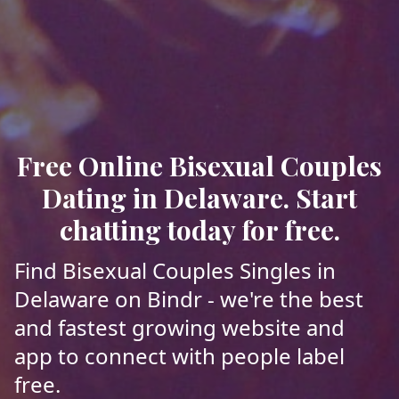
Free Online Bisexual Couples
Dating in Delaware. Start
chatting today for free.
Find Bisexual Couples Singles in
Delaware on Bindr - we're the best
and fastest growing website and
app to connect with people label
free.