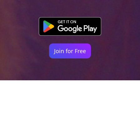
Join for Free
Your identity shouldn't
be defined by labels.