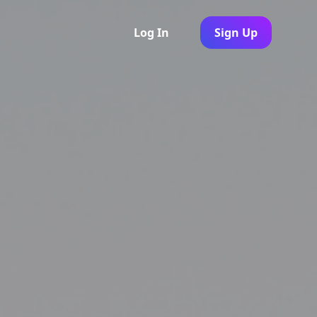
Log In
Sign Up