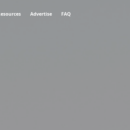
esources
Advertise
FAQ