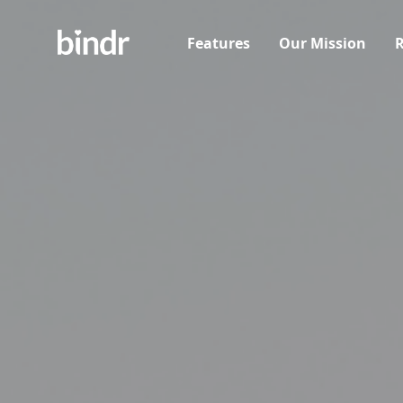
Features
Our Mission
R