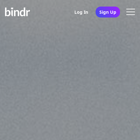
Log In
Sign Up