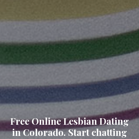
Free Online Lesbian Dating
in Colorado. Start chatting