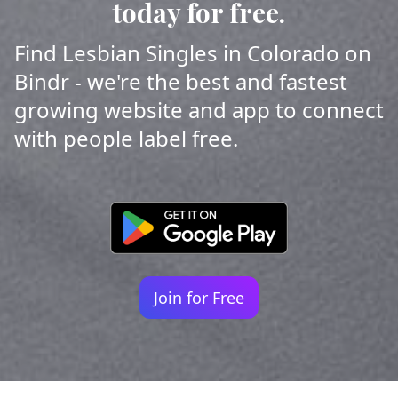
today for free.
Find Lesbian Singles in Colorado on
Bindr - we're the best and fastest
growing website and app to connect
with people label free.
Join for Free