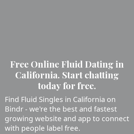
Free Online Fluid Dating in
California. Start chatting
today for free.
Find Fluid Singles in California on
Bindr - we're the best and fastest
growing website and app to connect
with people label free.