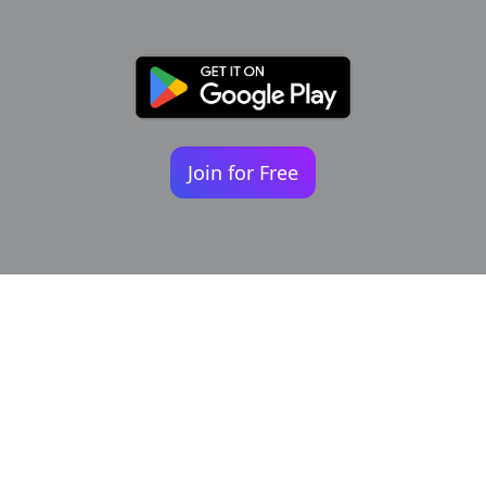
Join for Free
Your identity shouldn't
be defined by labels.