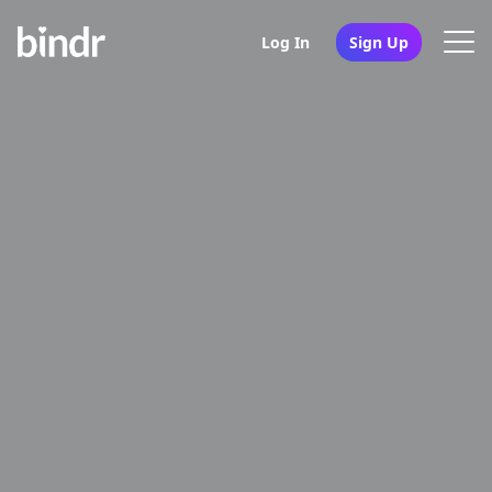
Log In
Sign Up