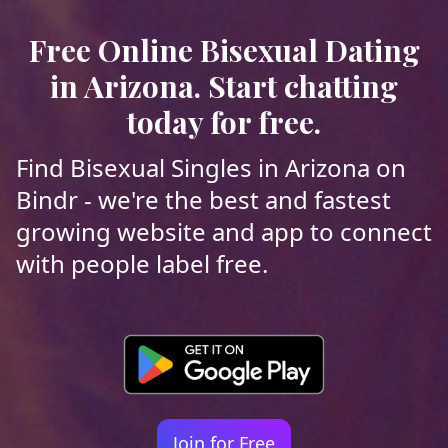
Free Online Bisexual Dating
in Arizona. Start chatting
today for free.
Find Bisexual Singles in Arizona on
Bindr - we're the best and fastest
growing website and app to connect
with people label free.
Join for Free