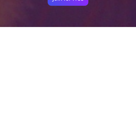
Your identity shouldn't
be defined by labels.
Bindr is designed to be label free, you don't
need to define yourself as bisexual, lesbian,
gay or straight. You should be able to select
the type of person you're interested in
seeing, we leave all options on by default
and you choose. We're making a new dating