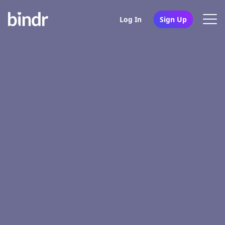
Log In
Sign Up