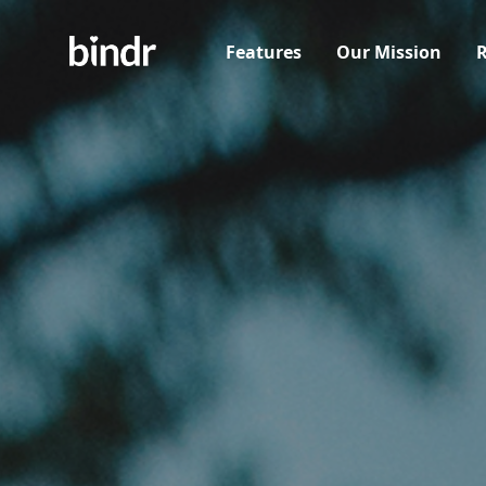
Features
Our Mission
R